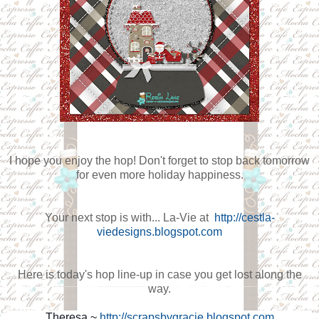
I hope you enjoy the hop! Don't forget to stop back tomorrow
for even more holiday happiness.
Your next stop is with...
La-Vie at
http://cestla-
viedesigns.blogspot.com
Here is today's hop line-up in case you get lost along the
way.
Theresa ~
http://scrapsbygracie.blogspot.com