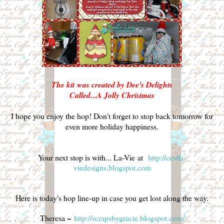
The kit was created by Dee's Delights
Called...A Jolly Christmas
I hope you enjoy the hop! Don't forget to stop back tomorrow for
even more holiday happiness.
Your next stop is with...
La-Vie at
http://cestla-
viedesigns.blogspot.com
Here is today's hop line-up in case you get lost along the way.
Theresa ~
http://scrapsbygracie.blogspot.com/