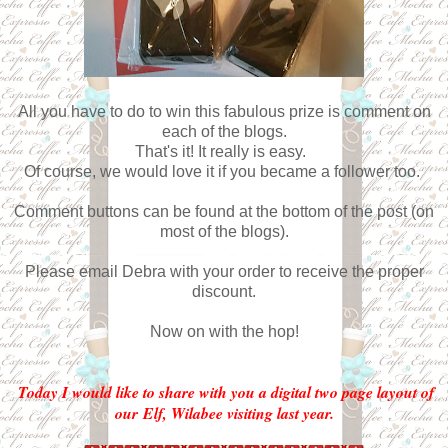
All you have to do to win this fabulous prize is comment on
each of the blogs.
That's it! It really is easy.
Of course, we would love it if you became a follower too.
Comment buttons can be found at the bottom of the post (on
most of the blogs).
Please email Debra with your order to receive the proper
discount.
Now on with the hop!
Today I would like to share with you a digital two page layout of
our Elf, Wilabee visiting last year.