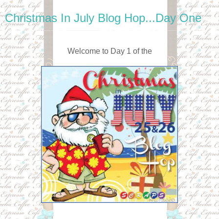
Christmas In July Blog Hop...Day One
Welcome to Day 1 of the