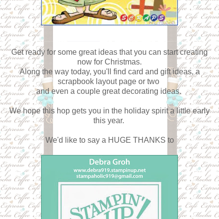
Get ready for some great ideas that you can start creating
now for Christmas.
Along the way today, you'll find card and gift ideas, a
scrapbook layout page or two
and even a couple great decorating ideas.
We hope this hop gets you in the holiday spirit a little early
this year.
We'd like to say a HUGE THANKS to