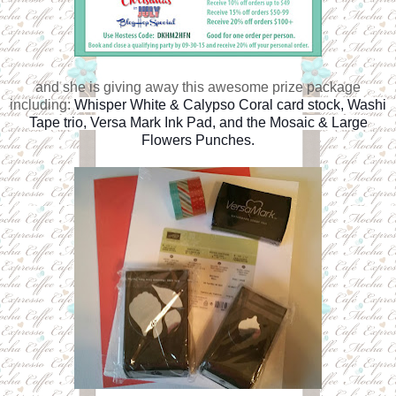
and she is giving away this awesome prize package
including:
Whisper White & Calypso Coral card stock, Washi
Tape trio, Versa Mark Ink Pad, and the Mosaic & Large
Flowers Punches.