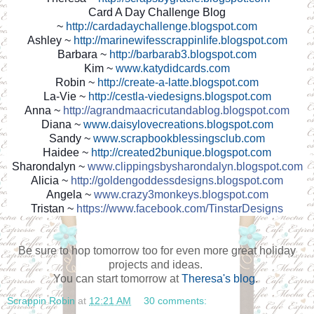
Card A Day Challenge Blog
~
http://cardadaychallenge.blogspot.com
Ashley ~
http://marinewifesscrappinlife.blogspot.com
Barbara ~
http://barbarab3.blogspot.com
Kim ~
www.katydidcards.com
Robin ~
http://create-a-latte.blogspot.com
La-Vie ~
http://cestla-viedesigns.blogspot.com
Anna ~
http://agrandmaacricutandablog.blogspot.com
Diana ~
www.daisylovecreations.blogspot.com
Sandy ~
www.scrapbookblessingsclub.com
Haidee ~
http://created2bunique.blogspot.com
Sharondalyn ~
www.clippingsbysharondalyn.blogspot.com
Alicia ~
http://goldengoddessdesigns.blogspot.com
Angela ~
www.crazy3monkeys.blogspot.com
Tristan ~
https://www.facebook.com/TinstarDesigns
Be sure to hop tomorrow too for even more great holiday
projects and ideas.
You can start tomorrow at
Theresa's blog
.
Scrappin Robin
at
12:21 AM
30 comments: