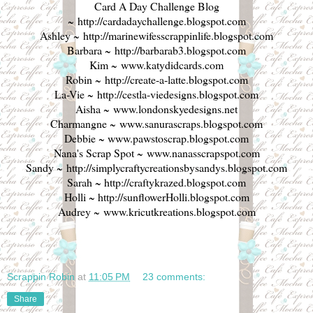
Card A Day Challenge Blog
~
http://cardadaychallenge.blogspot.com
Ashley ~
http://marinewifesscrappinlife.blogspot.com
Barbara ~
http://barbarab3.blogspot.com
Kim ~
www.katydidcards.com
Robin ~
http://create-a-latte.blogspot.com
La-Vie ~
http://cestla-viedesigns.blogspot.com
Aisha ~
www.londonskyedesigns.net
Charmangne ~
www.sanurascraps.blogspot.com
Debbie ~
www.pawstoscrap.blogspot.com
Nana's Scrap Spot ~
www.nanasscrapspot.com
Sandy ~
http://simplycraftycreationsbysandys.blogspot.com
Sarah ~
http://craftykrazed.blogspot.com
Holli ~
http://sunflowerHolli.blogspot.com
Audrey ~
www.kricutkreations.blogspot.com
Scrappin Robin
at
11:05 PM
23 comments:
Share