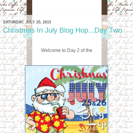
SATURDAY, JULY 25, 2015
Christmas In July Blog Hop...Day Two
Welcome to Day 2 of the