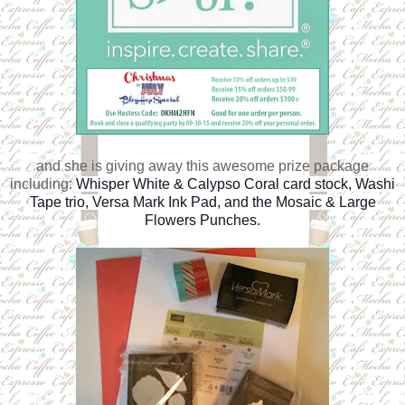
and she is giving away this awesome prize package
including:
Whisper White & Calypso Coral card stock, Washi
Tape trio, Versa Mark Ink Pad, and the Mosaic & Large
Flowers Punches.