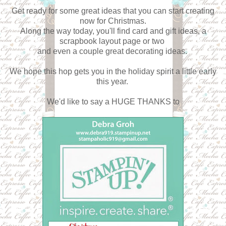
Get ready for some great ideas that you can start creating
now for Christmas.
Along the way today, you'll find card and gift ideas, a
scrapbook layout page or two
and even a couple great decorating ideas.
We hope this hop gets you in the holiday spirit a little early
this year.
We'd like to say a HUGE THANKS to