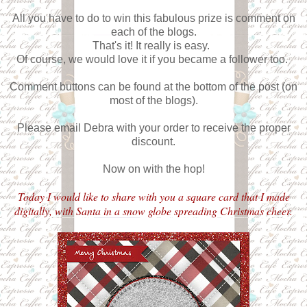
All you have to do to win this fabulous prize is comment on
each of the blogs.
That's it! It really is easy.
Of course, we would love it if you became a follower too.
Comment buttons can be found at the bottom of the post (on
most of the blogs).
Please email Debra with your order to receive the proper
discount.
Now on with the hop!
Today I would like to share with you a square card that I made
digitally, with Santa in a snow globe spreading Christmas cheer.